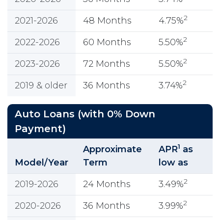
2
2021-2026
48 Months
4.75%
2
2022-2026
60 Months
5.50%
2
2023-2026
72 Months
5.50%
2
2019 & older
36 Months
3.74%
Auto Loans (with 0% Down
Payment)
1
Approximate
APR
as
Model/Year
Term
low as
2
2019-2026
24 Months
3.49%
2
2020-2026
36 Months
3.99%