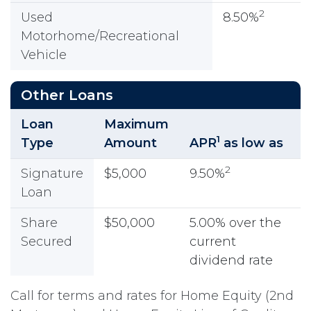
2
Used
8.50%
Motorhome/Recreational
Vehicle
Other Loans
Loan
Maximum
1
Type
Amount
APR
as low as
2
Signature
$5,000
9.50%
Loan
Share
$50,000
5.00% over the
Secured
current
dividend rate
Call for terms and rates for Home Equity (2nd