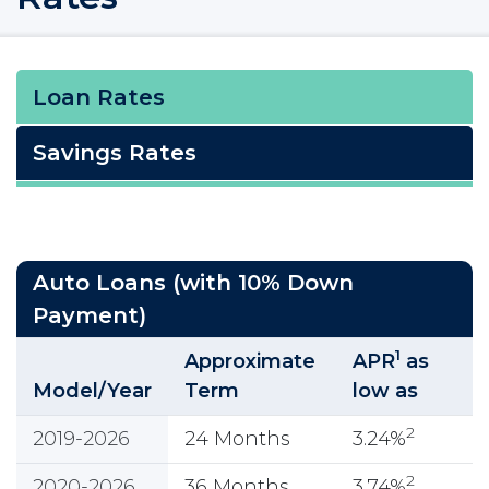
Loan Rates
Savings Rates
Auto Loans (with 10% Down
Payment)
1
Approximate
APR
as
Model/Year
Term
low as
2
2019-2026
24 Months
3.24%
2
2020-2026
36 Months
3.74%