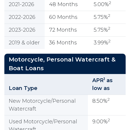
2
2021-2026
48 Months
5.00%
2
2022-2026
60 Months
5.75%
2
2023-2026
72 Months
5.75%
2
2019 & older
36 Months
3.99%
Motorcycle, Personal Watercraft &
Boat Loans
1
APR
as
Loan Type
low as
2
New Motorcycle/Personal
8.50%
Watercraft
2
Used Motorcycle/Personal
9.00%
Watercraft