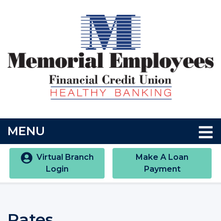
Skip to main content
Accessibility Statment
TOGGLE NAVIGATION
MENU
Virtual Branch
Make A Loan
Login
Payment
Rates