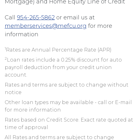
Mortgage) and Home Equity Line of Credit
Call
954-265-5862
or email us at
memberservices@mefcu.org
for more
information
1
Rates are Annual Percentage Rate (APR)
2
Loan rates include a 0.25% discount for auto
payroll deduction from your credit union
account.
Rates and terms are subject to change without
notice
Other loan types may be available - call or E-mail
for more information
Rates based on Credit Score. Exact rate quoted at
time of approval
All Rates and terms are subject to change