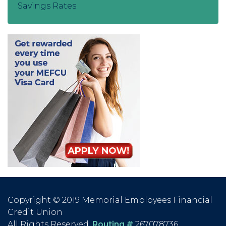
Savings Rates
Copyright © 2019 Memorial Employees Financial
Credit Union
All Rights Reserved.
Routing #
267078736