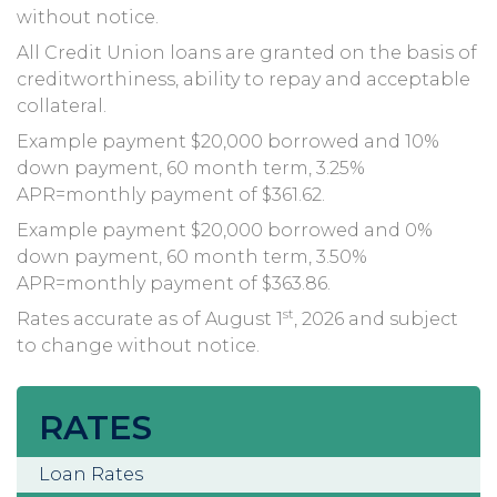
without notice.
All Credit Union loans are granted on the basis of
creditworthiness, ability to repay and acceptable
collateral.
Example payment $20,000 borrowed and 10%
down payment, 60 month term, 3.25%
APR=monthly payment of $361.62.
Example payment $20,000 borrowed and 0%
down payment, 60 month term, 3.50%
APR=monthly payment of $363.86.
st
Rates accurate as of August 1
, 2026 and subject
to change without notice.
RATES
Loan Rates