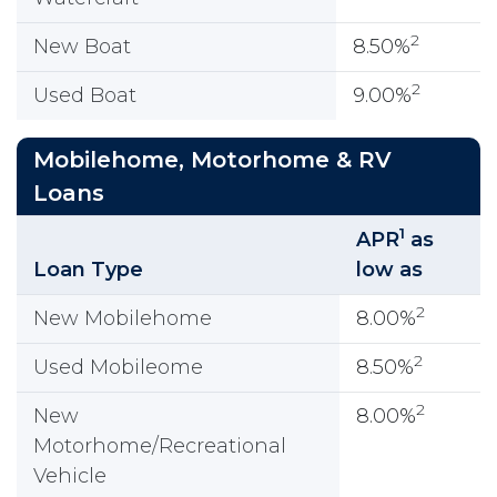
2
New Boat
8.50%
2
Used Boat
9.00%
Mobilehome, Motorhome & RV
Loans
1
APR
as
Loan Type
low as
2
New Mobilehome
8.00%
2
Used Mobileome
8.50%
2
New
8.00%
Motorhome/Recreational
Vehicle