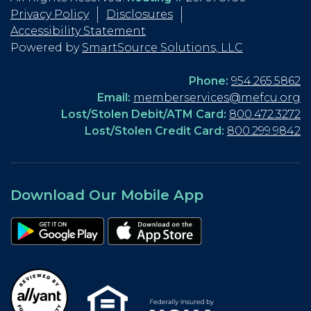
Privacy Policy
Disclosures
Accessibility Statement
Powered by
SmartSource Solutions, LLC
Phone:
954.265.5862
Email:
memberservices@mefcu.org
Lost/Stolen Debit/ATM Card:
800.472.3272
Lost/Stolen Credit Card:
800.299.9842
Download Our Mobile App