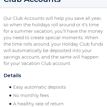
Our Club Accounts will help you save all year,
so when the holidays roll around or it’s time
for a summer vacation, you’ll have the money
you need to create special moments. When
the time rolls around, your Holiday Club funds
will automatically be deposited into your
savings account, and the same will happen
for your Vacation Club account.
Details
Easy automatic deposits
No monthly fees
A healthy rate of return