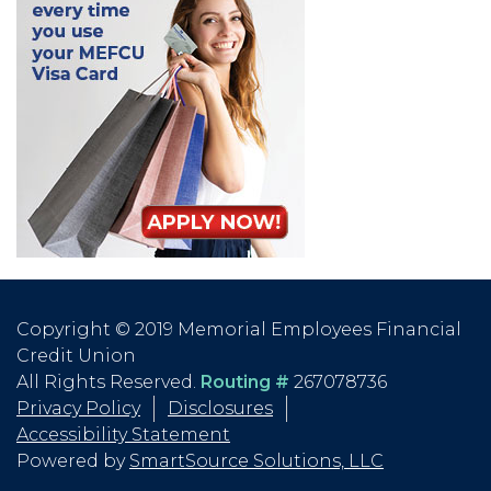
Copyright © 2019 Memorial Employees Financial
Credit Union
All Rights Reserved.
Routing #
267078736
Privacy Policy
Disclosures
Accessibility Statement
Powered by
SmartSource Solutions, LLC