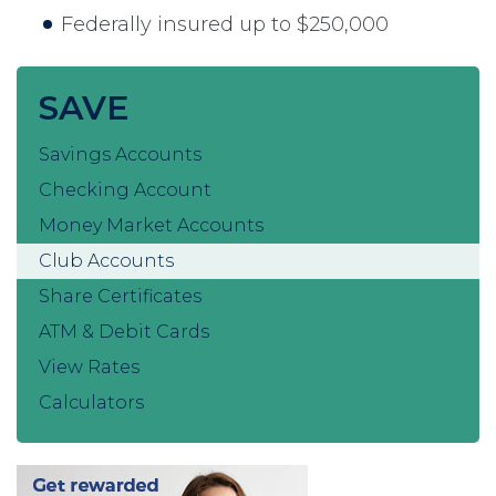
Federally insured up to $250,000
SAVE
Savings Accounts
Checking Account
Money Market Accounts
Club Accounts
Share Certificates
ATM & Debit Cards
View Rates
Calculators