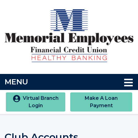
Skip to main content
Accessibility Statment
TOGGLE NAVIGATION
MENU
Virtual Branch
Make A Loan
Login
Payment
Club Accounts