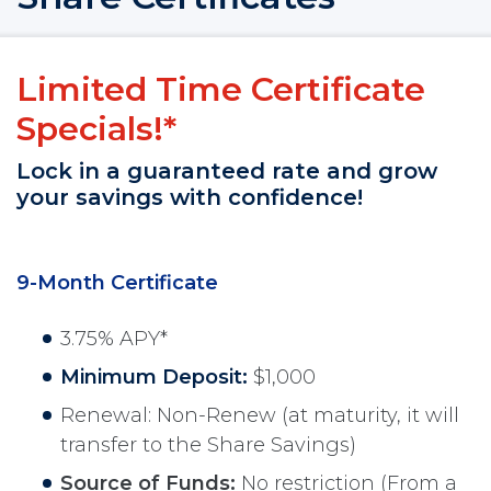
Limited Time Certificate
Specials!*
Lock in a guaranteed rate and grow
your savings with confidence!
9-Month Certificate
3.75% APY*
Minimum Deposit:
$1,000
Renewal: Non-Renew (at maturity, it will
transfer to the Share Savings)
Source of Funds:
No restriction (From a