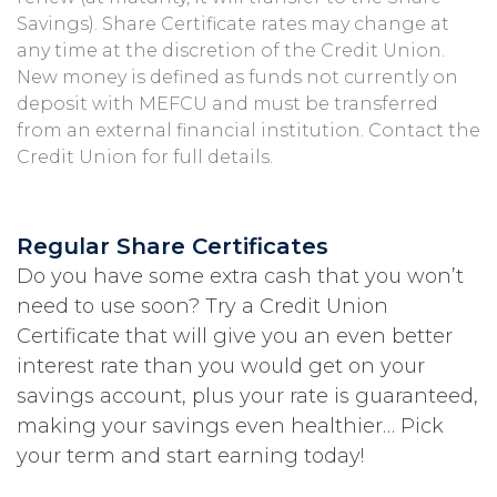
Savings). Share Certificate rates may change at
any time at the discretion of the Credit Union.
New money is defined as funds not currently on
deposit with MEFCU and must be transferred
from an external financial institution. Contact the
Credit Union for full details.
Regular Share Certificates
Do you have some extra cash that you won’t
need to use soon? Try a Credit Union
Certificate that will give you an even better
interest rate than you would get on your
savings account, plus your rate is guaranteed,
making your savings even healthier… Pick
your term and start earning today!