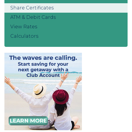
Share Certificates
ATM & Debit Cards
View Rates
Calculators