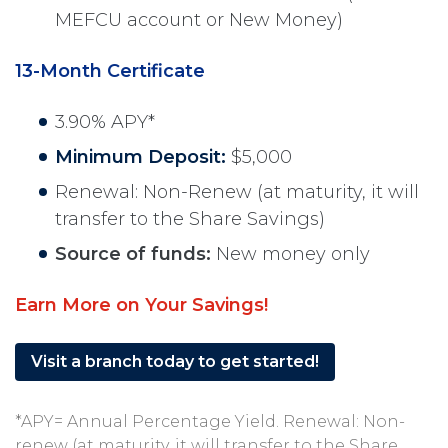
MEFCU account or New Money)
13-Month Certificate
3.90% APY*
Minimum Deposit:
$5,000
Renewal: Non-Renew (at maturity, it will
transfer to the Share Savings)
Source of funds:
New money only
Earn More on Your Savings!
Visit a branch today to get started!
*APY= Annual Percentage Yield. Renewal: Non-
renew (at maturity, it will transfer to the Share