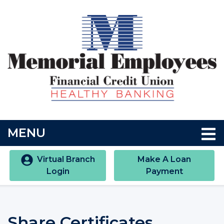
Skip to main content
Accessibility Statment
TOGGLE NAVIGATION
MENU
Virtual Branch
Make A Loan
Login
Payment
Share Certificates