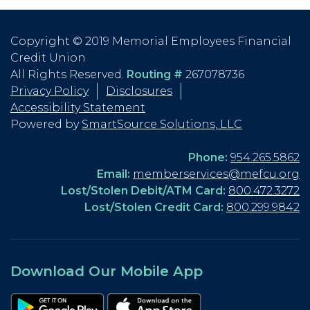
Copyright © 2019 Memorial Employees Financial
Credit Union
All Rights Reserved.
Routing #
267078736
Privacy Policy
Disclosures
Accessibility Statement
Powered by
SmartSource Solutions, LLC
Phone:
954.265.5862
Email:
memberservices@mefcu.org
Lost/Stolen Debit/ATM Card:
800.472.3272
Lost/Stolen Credit Card:
800.299.9842
Download Our Mobile App