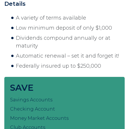
Details
A variety of terms available
Low minimum deposit of only $1,000
Dividends compound annually or at
maturity
Automatic renewal – set it and forget it!
Federally insured up to $250,000
SAVE
Savings Accounts
Checking Account
Money Market Accounts
Club Accounts