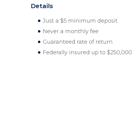
Details
Just a $5 minimum deposit
Never a monthly fee
Guaranteed rate of return
Federally insured up to $250,000