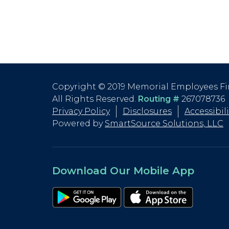
Copyright © 2019 Memorial Employees Fi
All Rights Reserved.
Routing #
267078736
Privacy Policy
Disclosures
Accessibil
Powered by
SmartSource Solutions, LLC
Download Our Mobile App