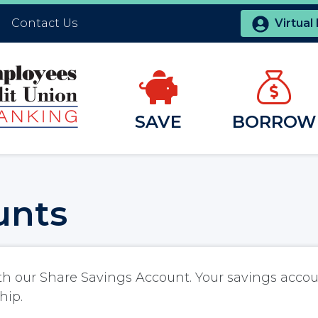
Contact Us
Virtual
SAVE
BORROW
unts
th our Share Savings Account. Your savings accou
hip.