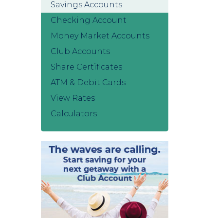
Savings Accounts
Checking Account
Money Market Accounts
Club Accounts
Share Certificates
ATM & Debit Cards
View Rates
Calculators