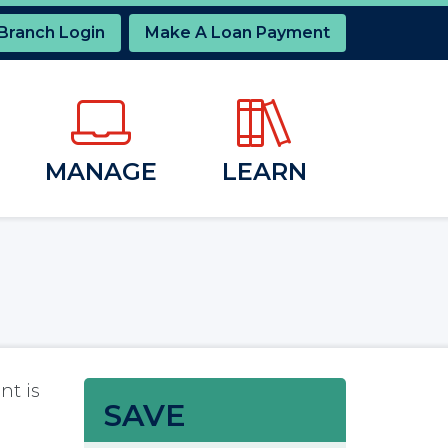
 Branch Login
Make A Loan Payment
MANAGE
LEARN
nt is
SAVE