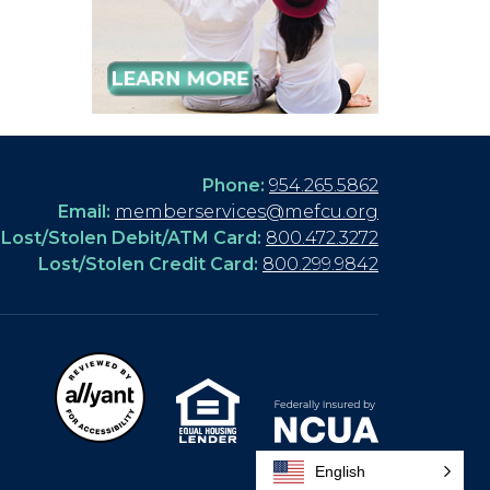
Phone:
954.265.5862
Email:
memberservices@mefcu.org
Lost/Stolen Debit/ATM Card:
800.472.3272
Lost/Stolen Credit Card:
800.299.9842
English