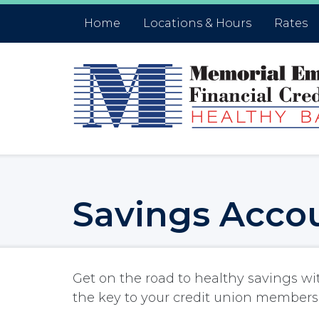
Skip to main content
Accessibility Statment
Home
Locations & Hours
Rates
Savings Acco
Get on the road to healthy savings wi
the key to your credit union members