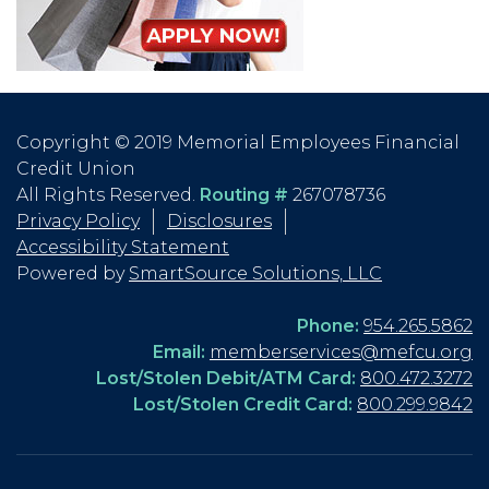
Copyright © 2019 Memorial Employees Financial
Credit Union
All Rights Reserved.
Routing #
267078736
Privacy Policy
Disclosures
Accessibility Statement
Powered by
SmartSource Solutions, LLC
Phone:
954.265.5862
Email:
memberservices@mefcu.org
Lost/Stolen Debit/ATM Card:
800.472.3272
Lost/Stolen Credit Card:
800.299.9842