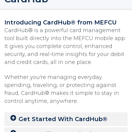
Introducing CardHub® from MEFCU
CardHub® is a powerful card management
tool built directly into the MEFCU mobile app.
It gives you complete control, enhanced
security, and real-time insights for your debit
and credit cards, all in one place.
Whether you're managing everyday
spending, traveling, or protecting against
fraud, CardHub® makes it simple to stay in
control anytime, anywhere.
Get Started With CardHub®