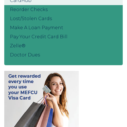
CardHub
Reorder Checks
Lost/Stolen Cards
Make A Loan Payment
Pay Your Credit Card Bill
Zelle®
Doctor Dues