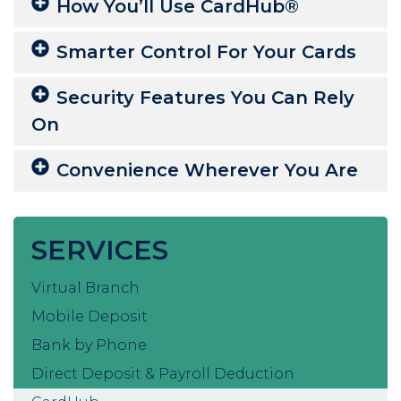
How You’ll Use CardHub®
Smarter Control For Your Cards
Security Features You Can Rely
On
Convenience Wherever You Are
SERVICES
Virtual Branch
Mobile Deposit
Bank by Phone
Direct Deposit & Payroll Deduction