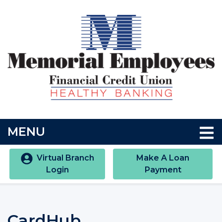
Skip to main content
Accessibility Statment
TOGGLE NAVIGATION
MENU
Virtual Branch
Make A Loan
Login
Payment
CardHub