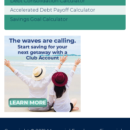
Debt Consolidation Calculator
Accelerated Debt Payoff Calculator
Savings Goal Calculator