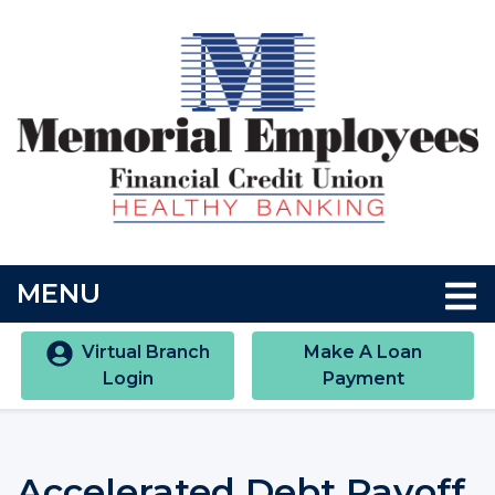
Skip to main content
Accessibility Statment
TOGGLE NAVIGATION
MENU
Virtual Branch
Make A Loan
Login
Payment
Accelerated Debt Payoff