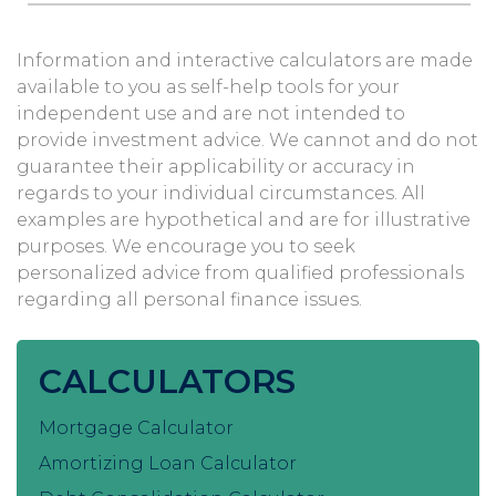
Information and interactive calculators are made
available to you as self-help tools for your
independent use and are not intended to
provide investment advice. We cannot and do not
guarantee their applicability or accuracy in
regards to your individual circumstances. All
examples are hypothetical and are for illustrative
purposes. We encourage you to seek
personalized advice from qualified professionals
regarding all personal finance issues.
CALCULATORS
Mortgage Calculator
Amortizing Loan Calculator