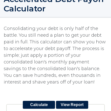
Calculator
Consolidating your debt is only half of the
battle. You still need a plan to get your debt
paid in full. This calculator can show you how
to accelerate your debt payoff. The process is
simple; just apply a portion of your
consolidated loan's monthly payment
savings to the consolidated loan's balance.
You can save hundreds, even thousands in
interest and shave years off of your loan!