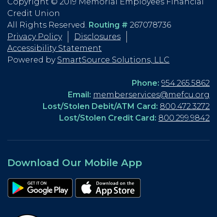
Copyright © 2019 Memorial Employees Financial
Credit Union
All Rights Reserved.
Routing #
267078736
Privacy Policy
Disclosures
Accessibility Statement
Powered by
SmartSource Solutions, LLC
Phone:
954.265.5862
Email:
memberservices@mefcu.org
Lost/Stolen Debit/ATM Card:
800.472.3272
Lost/Stolen Credit Card:
800.299.9842
Download Our Mobile App